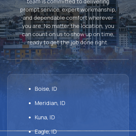
team is committed to delivering
prompt service, expert workmanship,
and dependable comfort wherever
you are. No matter the location, you
can count on us to show up on time,
ready to get the job done right.
Boise, ID
Meridian, ID
Kuna, ID
Eagle, ID