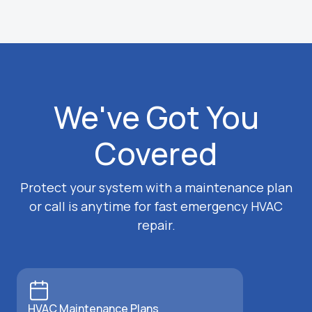
We've Got You
Covered
Protect your system with a maintenance plan
or call is anytime for fast emergency HVAC
repair.
HVAC Maintenance Plans