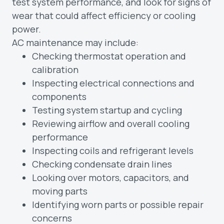
test system performance, and look for signs of
wear that could affect efficiency or cooling
power.
AC maintenance may include:
Checking thermostat operation and
calibration
Inspecting electrical connections and
components
Testing system startup and cycling
Reviewing airflow and overall cooling
performance
Inspecting coils and refrigerant levels
Checking condensate drain lines
Looking over motors, capacitors, and
moving parts
Identifying worn parts or possible repair
concerns