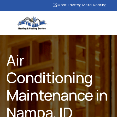
Most Trusted Metal Roofing
Air
Conditioning
Maintenance in
Nampa, ID