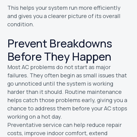
This helps your system run more efficiently
and gives you a clearer picture of its overall
condition.
Prevent Breakdowns
Before They Happen
Most AC problems do not start as major
failures. They often begin as small issues that
go unnoticed until the system is working
harder than it should. Routine maintenance
helps catch those problems early, giving you a
chance to address them before your AC stops
working on a hot day.
Preventative service can help reduce repair
costs, improve indoor comfort, extend