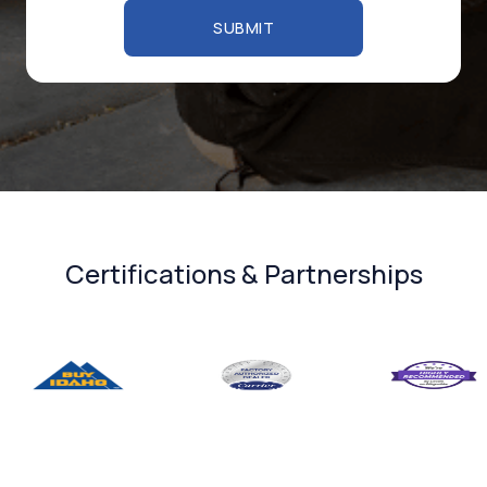
Certifications & Partnerships