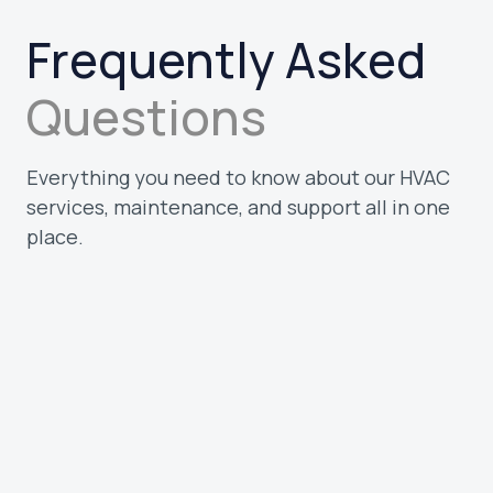
Frequently Asked
Questions
Everything you need to know about our HVAC
services, maintenance, and support all in one
place.
What types of customers do you serve?
We work with homeowners and