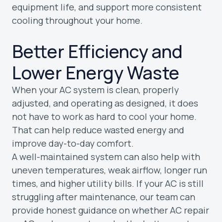
equipment life, and support more consistent
cooling throughout your home.
Better Efficiency and
Lower Energy Waste
When your AC system is clean, properly
adjusted, and operating as designed, it does
not have to work as hard to cool your home.
That can help reduce wasted energy and
improve day-to-day comfort.
A well-maintained system can also help with
uneven temperatures, weak airflow, longer run
times, and higher utility bills. If your AC is still
struggling after maintenance, our team can
provide honest guidance on whether AC repair