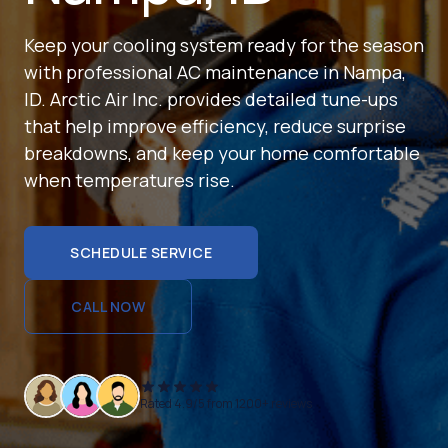
Keep your cooling system ready for the season
with professional AC maintenance in Nampa,
ID. Arctic Air Inc. provides detailed tune-ups
that help improve efficiency, reduce surprise
breakdowns, and keep your home comfortable
when temperatures rise.
SCHEDULE SERVICE
SCHEDULE SERVICE
CALL NOW
CALL NOW
Rated 4.9/5 from 1200+ reviews