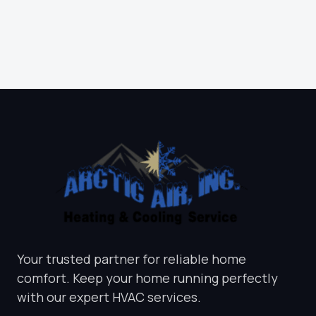
INSPECTION
CALL NOW
Your trusted partner for reliable home
comfort. Keep your home running perfectly
with our expert HVAC services.