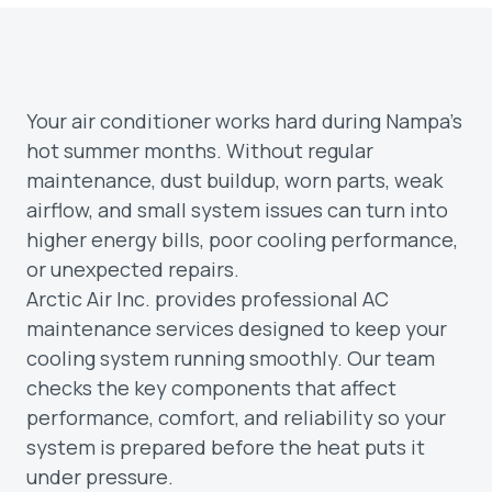
Your air conditioner works hard during Nampa’s
hot summer months. Without regular
maintenance, dust buildup, worn parts, weak
airflow, and small system issues can turn into
higher energy bills, poor cooling performance,
or unexpected repairs.
Arctic Air Inc. provides professional AC
maintenance services designed to keep your
cooling system running smoothly. Our team
checks the key components that affect
performance, comfort, and reliability so your
system is prepared before the heat puts it
under pressure.