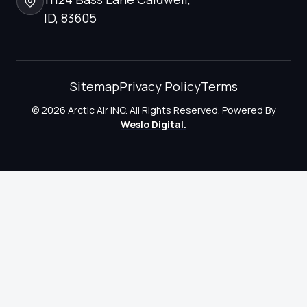
ID, 83605
Sitemap
Privacy Policy
Terms
© 2026 Arctic Air INC. All Rights Reserved. Powered By
Weslo Digital.