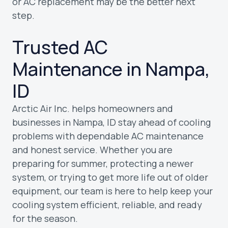
or AC replacement may be the better next
step.
Trusted AC
Maintenance in Nampa,
ID
Arctic Air Inc. helps homeowners and
businesses in Nampa, ID stay ahead of cooling
problems with dependable AC maintenance
and honest service. Whether you are
preparing for summer, protecting a newer
system, or trying to get more life out of older
equipment, our team is here to help keep your
cooling system efficient, reliable, and ready
for the season.