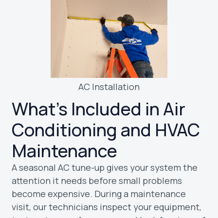
AC Installation
What’s Included in Air
Conditioning and HVAC
Maintenance
A seasonal AC tune-up gives your system the
attention it needs before small problems
become expensive. During a maintenance
visit, our technicians inspect your equipment,