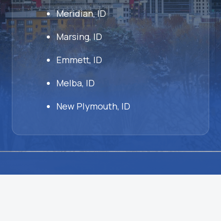
Meridian, ID
Marsing, ID
Emmett, ID
Melba, ID
New Plymouth, ID