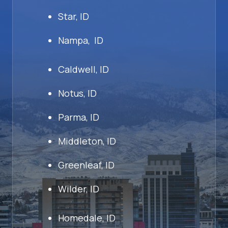
Star, ID
Nampa, ID
Caldwell, ID
Notus, ID
Parma, ID
Middleton, ID
Greenleaf, ID
Wilder, ID
Homedale, ID