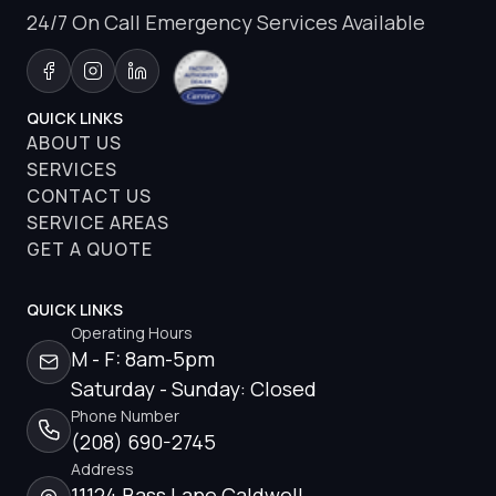
24/7 On Call Emergency Services Available
QUICK LINKS
ABOUT US
SERVICES
CONTACT US
SERVICE AREAS
GET A QUOTE
QUICK LINKS
Operating Hours
M - F: 8am-5pm
Saturday - Sunday: Closed
Phone Number
(208) 690-2745
Address
11124 Bass Lane Caldwell,