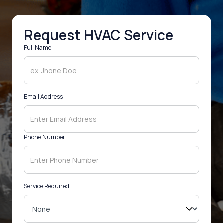
Request HVAC Service
Full Name
Email Address
Phone Number
Service Required