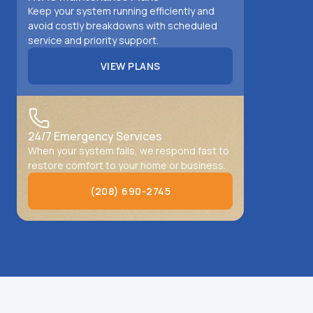
Keep your system running efficiently and
avoid costly breakdowns with scheduled
service and priority support.
VIEW PLANS
VIEW PLANS
24/7 Emergency Services
When your system fails, we respond fast to
restore comfort to your home or business.
(208) 690-2745
(208) 690-2745