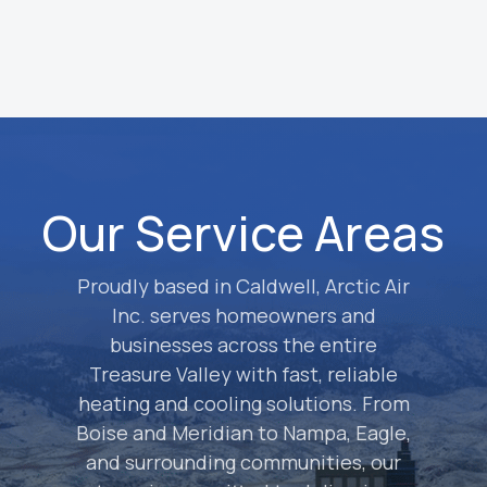
approved, we complete the service and
test everything to ensure it is running
properly.
Our Service Areas
Proudly based in Caldwell, Arctic Air
Inc. serves homeowners and
businesses across the entire
Treasure Valley with fast, reliable
heating and cooling solutions. From
Boise and Meridian to Nampa, Eagle,
and surrounding communities, our