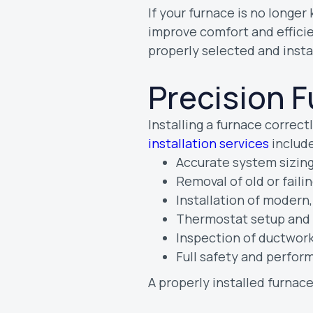
If your furnace is no longe
improve comfort and efficie
properly selected and insta
Precision F
Installing a furnace correctly
installation services
include
Accurate system sizing
Removal of old or fail
Installation of modern
Thermostat setup and 
Inspection of ductwork
Full safety and perfor
A properly installed furnac