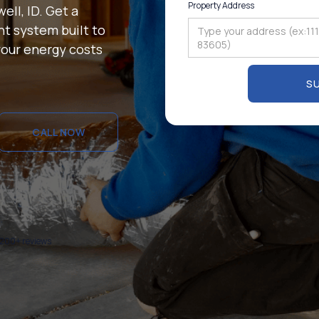
Property Address
ell, ID. Get a
t system built to
our energy costs
CALL NOW
CALL NOW
1200+ reviews