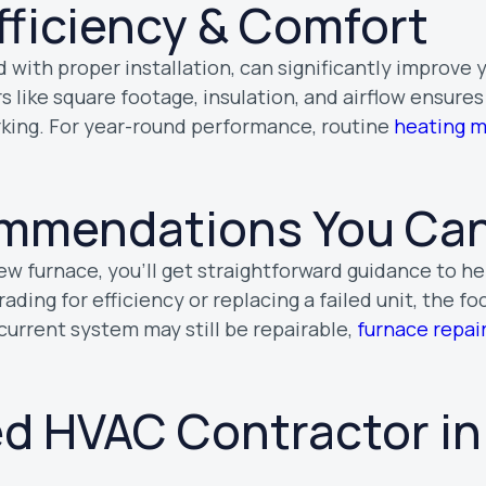
fficiency & Comfort
 with proper installation, can significantly improve
rs like square footage, insulation, and airflow ensure
rking. For year-round performance, routine
heating 
mmendations You Can
new furnace, you’ll get straightforward guidance to h
ding for efficiency or replacing a failed unit, the fo
r current system may still be repairable,
furnace repai
ed HVAC Contractor in