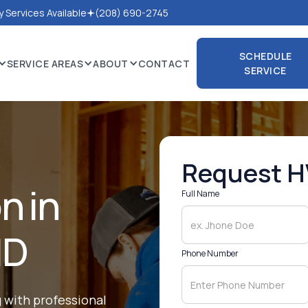
 Services Available
(208) 690-2745
SCHEDULE
SERVICE AREAS
ABOUT
CONTACT
SERVICE
SCHEDULE
SERVICE
Request H
on in
Full Name
ID
Phone Number
 with professional