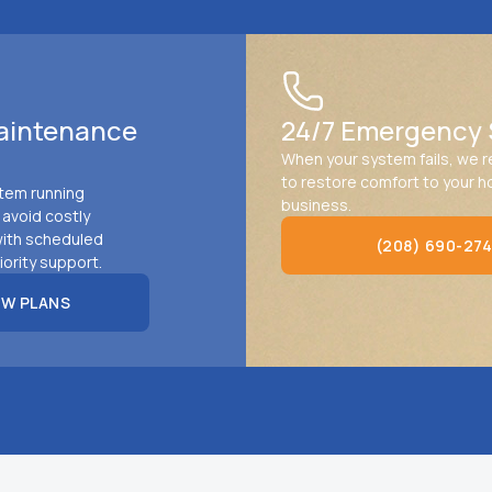
aintenance
24/7 Emergency 
When your system fails, we 
to restore comfort to your 
tem running
business.
d avoid costly
ith scheduled
(208) 690-27
iority support.
(208) 690-2745
EW PLANS
PLANS