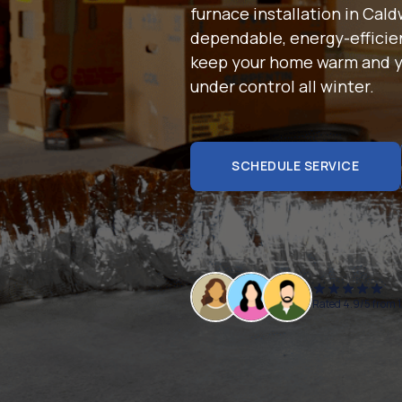
furnace installation in Caldw
dependable, energy-efficien
keep your home warm and y
under control all winter.
SCHEDULE SERVICE
SCHEDULE SERVICE
Rated 4.9/5 from 