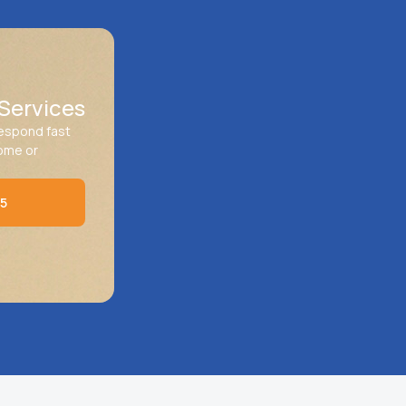
Services
respond fast
home or
45