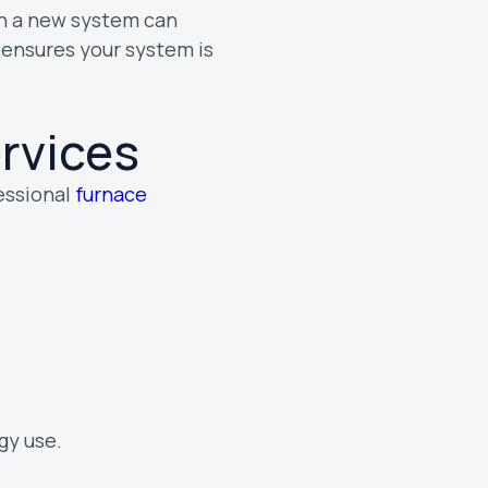
ith a new system can
ensures your system is
ervices
fessional
furnace
gy use.