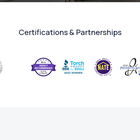
Certifications & Partnerships