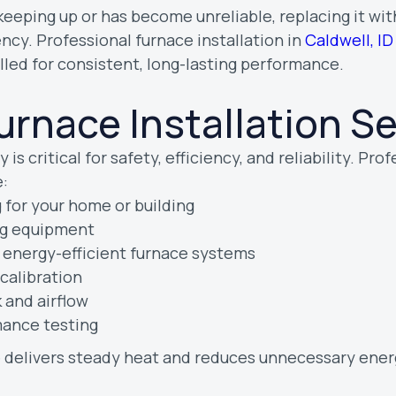
r keeping up or has become unreliable, replacing it w
ncy. Professional furnace installation in
Caldwell, ID
lled for consistent, long-lasting performance.
urnace Installation S
 is critical for safety, efficiency, and reliability. Pro
:
 for your home or building
ing equipment
, energy-efficient furnace systems
calibration
 and airflow
mance testing
e delivers steady heat and reduces unnecessary ener