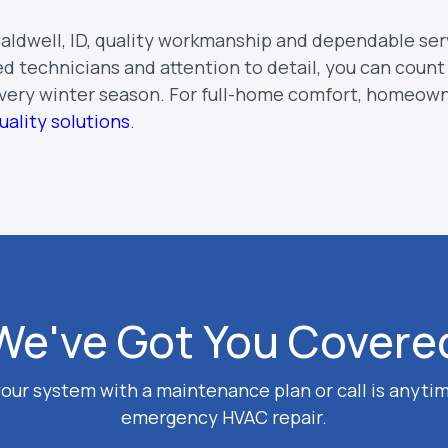
 Caldwell, ID, quality workmanship and dependable ser
d technicians and attention to detail, you can count
every winter season. For full-home comfort, homeown
uality solutions
.
We've Got You Covere
our system with a maintenance plan or call is anytim
emergency HVAC repair.