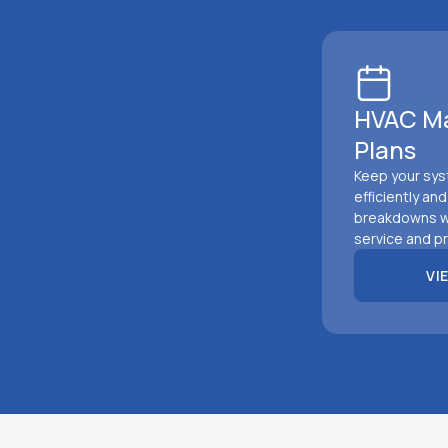
HVAC M
Plans
Keep your sys
efficiently an
breakdowns w
service and pr
VI
VIEW 