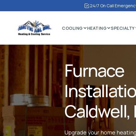
24/7 On Call Emergency
COOLING
HEATING
SPECIALTY
Furnace
Installati
Caldwell, 
Upgrade your home heating