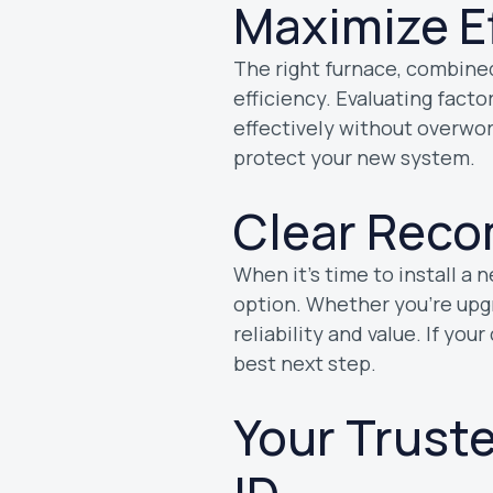
Maximize E
The right furnace, combined
efficiency. Evaluating facto
effectively without overwo
protect your new system.
Clear Reco
When it’s time to install a 
option. Whether you’re upgra
reliability and value. If you
best next step.
Your Trust