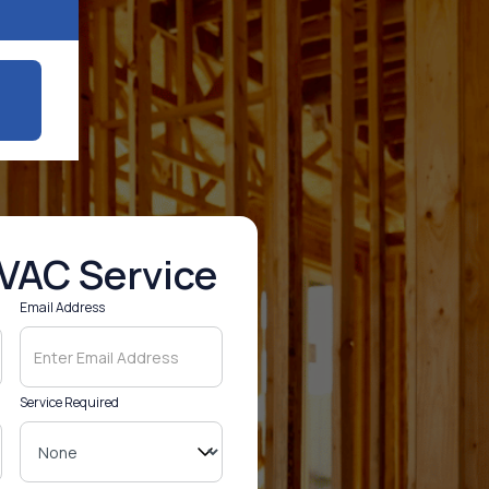
VAC Service
Email Address
Service Required