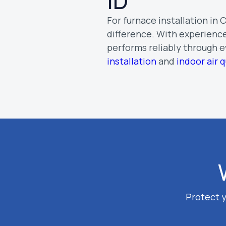
ID
For furnace installation in
difference. With experience
performs reliably through 
installation
and
indoor air q
Protect y