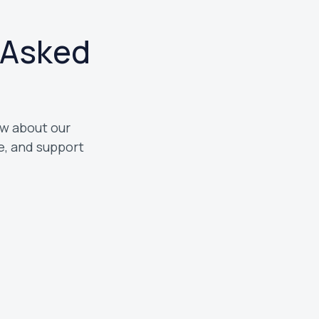
 Asked
What types of customers do you 
w about our
We work with homeowners and bus
, and support
Treasure Valley. Whether you need 
maintenance, or a full system insta
help.
Do you offer emergency HVAC ser
Yes, we provide emergency HVAC s
issues come up. If your system stop