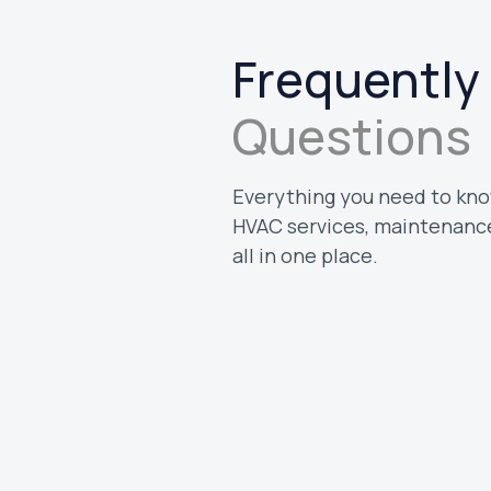
Frequently
Questions
Everything you need to kno
HVAC services, maintenance
all in one place.