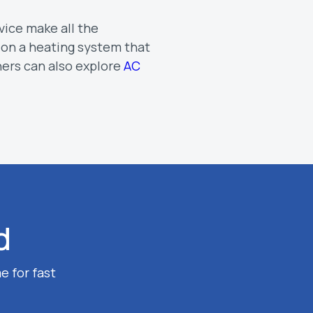
vice make all the
 on a heating system that
ers can also explore
AC
d
e for fast