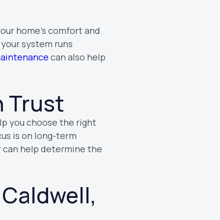
 your home’s comfort and
s your system runs
maintenance
can also help
 Trust
elp you choose the right
cus is on long-term
r
can help determine the
 Caldwell,