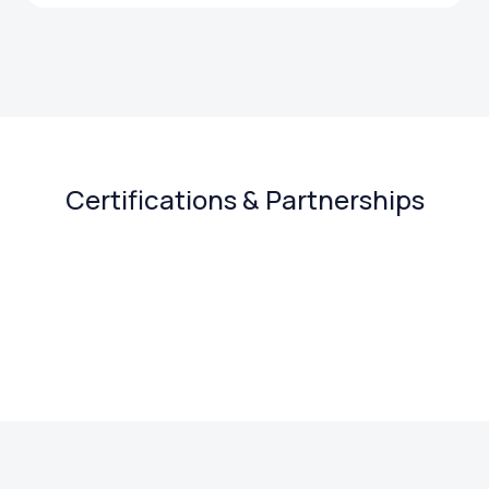
Certifications & Partnerships