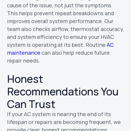
cause of the issue, not just the symptoms.
This helps prevent repeat breakdowns and
improves overall system performance. Our
team also checks airflow, thermostat accuracy,
and system efficiency to ensure your HVAC
system is operating at its best. Routine
AC
maintenance
can also help reduce future
repair needs.
Honest
Recommendations You
Can Trust
If your AC system is nearing the end of its
lifespan or repairs are becoming frequent, we
provide clear, honest recommendations.