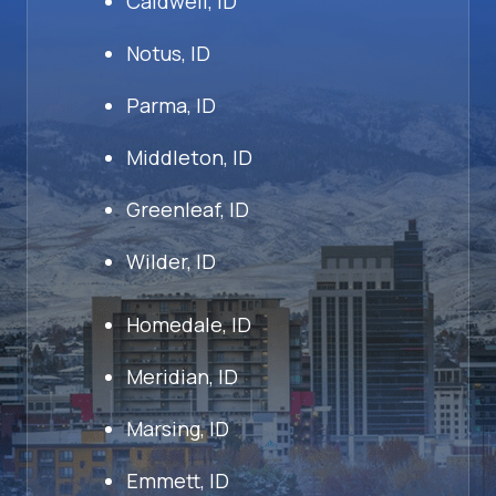
Caldwell, ID
Notus, ID
Parma, ID
Middleton, ID
Greenleaf, ID
Wilder, ID
Homedale, ID
Meridian, ID
Marsing, ID
Emmett, ID