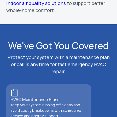
indoor air quality solutions
to support better
whole-home comfort.
We've Got You Covered
Protect your system with a maintenance plan
or call is anytime for fast emergency HVAC
repair.
HVAC Maintenance Plans
Keep your system running efficiently and
avoid costly breakdowns with scheduled
service and priority support.