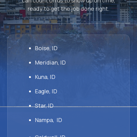
can count on us to show up on time,
ready to get the job done right.
Boise, ID
Meridian, ID
Kuna, ID
Eagle, ID
Star, ID
Nampa, ID