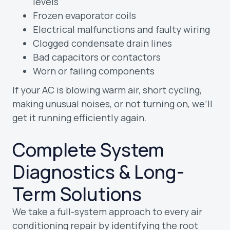
levels
Frozen evaporator coils
Electrical malfunctions and faulty wiring
Clogged condensate drain lines
Bad capacitors or contactors
Worn or failing components
If your AC is blowing warm air, short cycling,
making unusual noises, or not turning on, we’ll
get it running efficiently again.
Complete System
Diagnostics & Long-
Term Solutions
We take a full-system approach to every air
conditioning repair by identifying the root