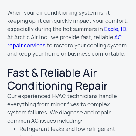
When your air conditioning system isn’t
keeping up, it can quickly impact your comfort,
especially during the hot summers in
Eagle, ID
.
At Arctic Air Inc., we provide fast, reliable
AC
repair services
to restore your cooling system
and keep your home or business comfortable.
Fast & Reliable Air
Conditioning Repair
Our experienced HVAC technicians handle
everything from minor fixes to complex
system failures. We diagnose and repair
common AC issues including:
Refrigerant leaks and low refrigerant