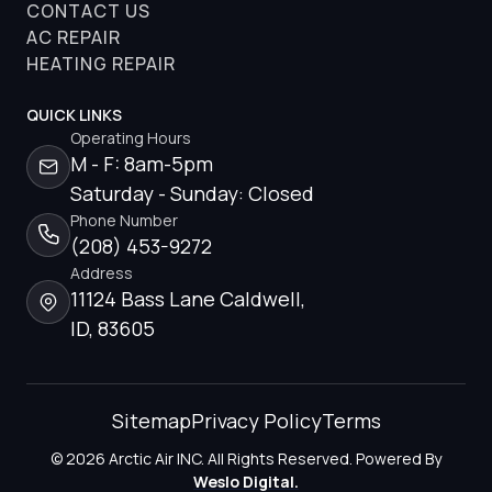
CONTACT US
AC REPAIR
HEATING REPAIR
QUICK LINKS
Operating Hours
M - F: 8am-5pm
Saturday - Sunday: Closed
Phone Number
(208) 453-9272
Address
11124 Bass Lane Caldwell,
ID, 83605
Sitemap
Privacy Policy
Terms
© 2026 Arctic Air INC. All Rights Reserved. Powered By
Weslo Digital.