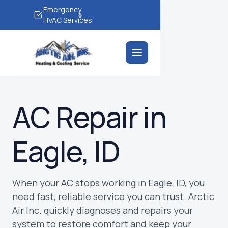
Emergency
(208) 690-2724
HVAC Services
AC Repair in
Eagle, ID
When your AC stops working in Eagle, ID, you
need fast, reliable service you can trust. Arctic
Air Inc. quickly diagnoses and repairs your
system to restore comfort and keep your