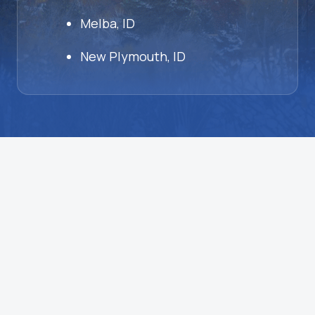
Melba, ID
New Plymouth, ID
HVAC