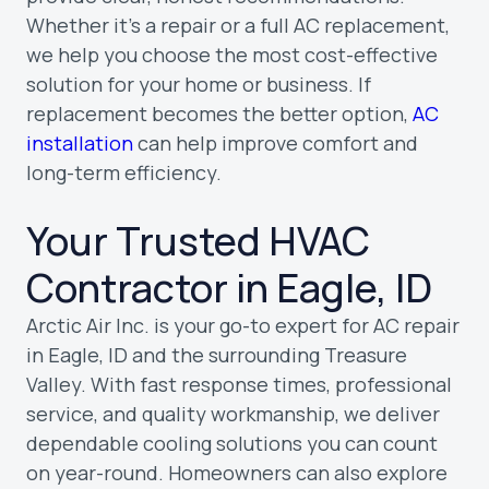
Whether it’s a repair or a full AC replacement,
we help you choose the most cost-effective
solution for your home or business. If
replacement becomes the better option,
AC
installation
can help improve comfort and
long-term efficiency.
Your Trusted HVAC
Contractor in Eagle, ID
Arctic Air Inc. is your go-to expert for AC repair
in Eagle, ID and the surrounding Treasure
Valley. With fast response times, professional
service, and quality workmanship, we deliver
dependable cooling solutions you can count
on year-round. Homeowners can also explore