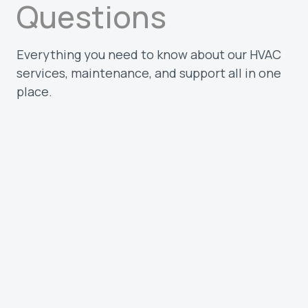
Questions
Everything you need to know about our HVAC
services, maintenance, and support all in one
place.
What types of customers do you serve?
We work with homeowners and
businesses across the Treasure Valley.
Whether you need a quick repair, routine
maintenance, or a full system install, our