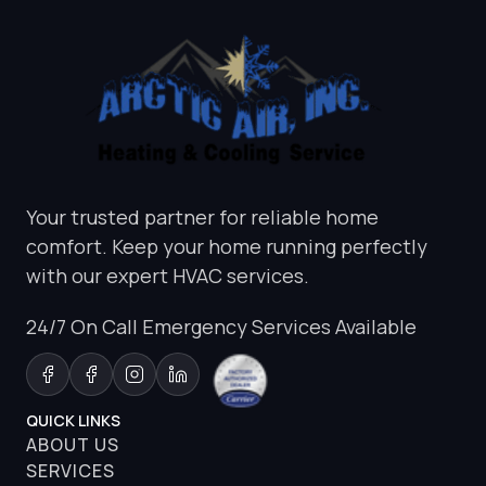
Your trusted partner for reliable home
comfort. Keep your home running perfectly
with our expert HVAC services.
24/7 On Call Emergency Services Available
QUICK LINKS
ABOUT US
SERVICES