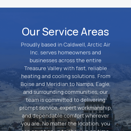
Our Service Areas
Proudly based in Caldwell, Arctic Air
Inc. serves homeowners and
businesses across the entire
Treasure Valley with fast, reliable
heating and cooling solutions. From
Boise and Meridian to Nampa, Eagle,
and surrounding communities, our
team is committed to delivering
prompt service, expert workmanship,
and dependable comfort wherever
you are. No matter the location, you