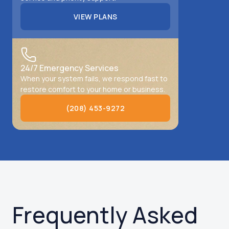
VIEW PLANS
VIEW PLANS
24/7 Emergency Services
When your system fails, we respond fast to
restore comfort to your home or business.
(208) 453-9272
(208) 453-9272
Frequently Asked