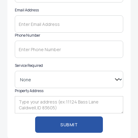
Email Address
Phone Number
Service Required
Property Address