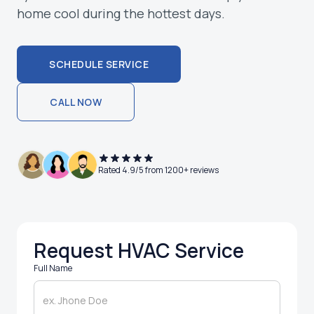
home cool during the hottest days.
SCHEDULE SERVICE
SCHEDULE SERVICE
CALL NOW
CALL NOW
Rated 4.9/5 from 1200+ reviews
Request HVAC Service
Full Name