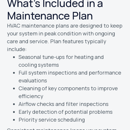
What’s Included in a
Maintenance Plan
HVAC maintenance plans are designed to keep
your system in peak condition with ongoing
care and service. Plan features typically
include:
Seasonal tune-ups for heating and
cooling systems
Full system inspections and performance
evaluations
Cleaning of key components to improve
efficiency
Airflow checks and filter inspections
Early detection of potential problems
Priority service scheduling