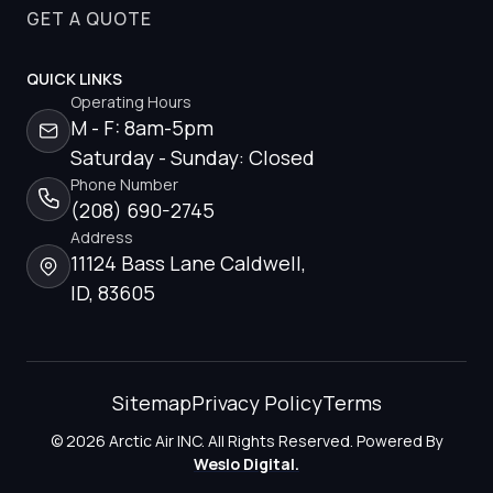
GET A QUOTE
QUICK LINKS
Operating Hours
M - F: 8am-5pm
Saturday - Sunday: Closed
Phone Number
(208) 690-2745
Address
11124 Bass Lane Caldwell,
ID, 83605
Sitemap
Privacy Policy
Terms
© 2026 Arctic Air INC. All Rights Reserved. Powered By
Weslo Digital.