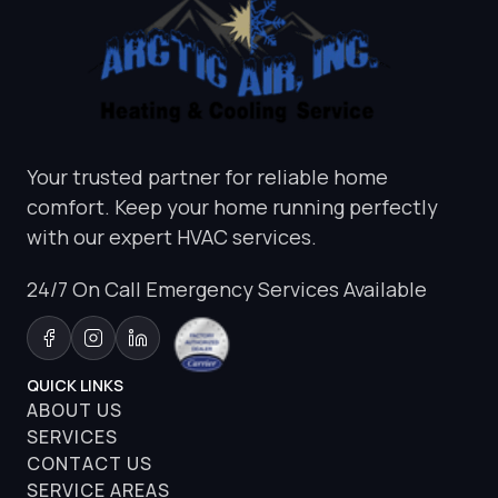
Your trusted partner for reliable home
comfort. Keep your home running perfectly
with our expert HVAC services.
24/7 On Call Emergency Services Available
QUICK LINKS
ABOUT US
SERVICES
CONTACT US
SERVICE AREAS