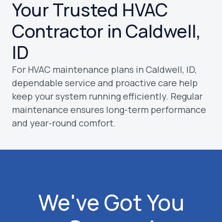
Your Trusted HVAC
Contractor in Caldwell,
ID
For HVAC maintenance plans in Caldwell, ID,
dependable service and proactive care help
keep your system running efficiently. Regular
maintenance ensures long-term performance
and year-round comfort.
We've Got You