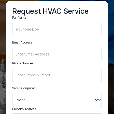
Request HVAC Service
Full Name
Email Address
Phone Number
Service Required
Property Address