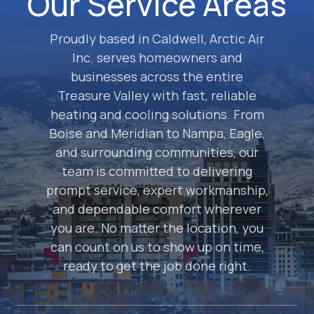
Our Service Areas
Proudly based in Caldwell, Arctic Air
Inc. serves homeowners and
businesses across the entire
Treasure Valley with fast, reliable
heating and cooling solutions. From
Boise and Meridian to Nampa, Eagle,
and surrounding communities, our
team is committed to delivering
prompt service, expert workmanship,
and dependable comfort wherever
you are. No matter the location, you
can count on us to show up on time,
ready to get the job done right.