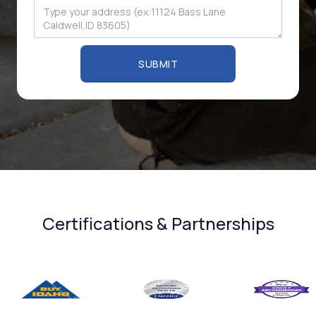
Certifications & Partnerships