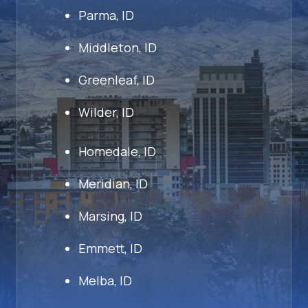
Parma, ID
Middleton, ID
Greenleaf, ID
Wilder, ID
Homedale, ID
Meridian, ID
Marsing, ID
Emmett, ID
Melba, ID