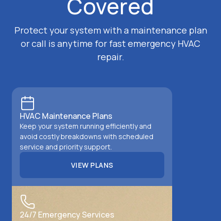
Covered
Protect your system with a maintenance plan
or call is anytime for fast emergency HVAC
repair.
HVAC Maintenance Plans
Keep your system running efficiently and
avoid costly breakdowns with scheduled
service and priority support.
VIEW PLANS
VIEW PLANS
24/7 Emergency Services