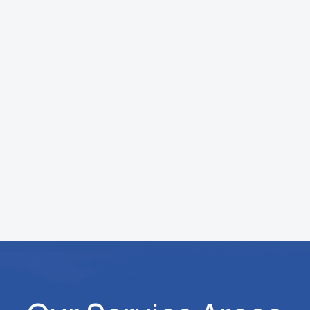
installations may take longer depending
on the scope, but we always provide a
clear timeline upfront.
What is your HVAC service process?
We start with a system inspection,
identify the issue, and provide clear
pricing before any work begins. Once
approved, we complete the service and
test everything to ensure it is running
properly.