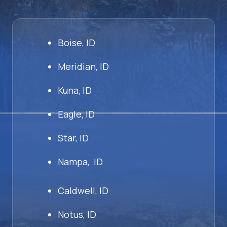
Boise, ID
Meridian, ID
Kuna, ID
Eagle, ID
Star, ID
Nampa, ID
Caldwell, ID
Notus, ID