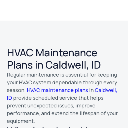
HVAC Maintenance
Plans in Caldwell, ID
Regular maintenance is essential for keeping
your HVAC system dependable through every
season.
HVAC maintenance plans
in
Caldwell,
ID
provide scheduled service that helps
prevent unexpected issues, improve
performance, and extend the lifespan of your
equipment.