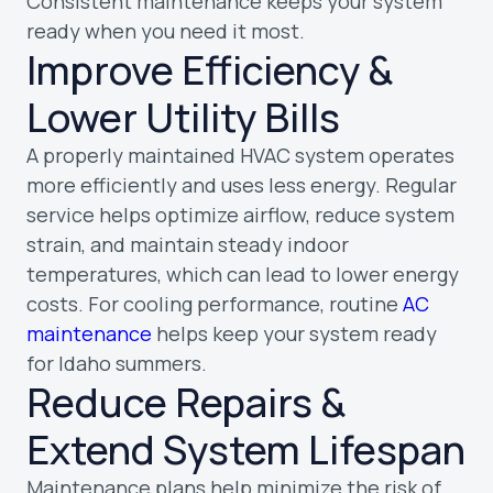
Consistent maintenance keeps your system
ready when you need it most.
Improve Efficiency &
Lower Utility Bills
A properly maintained HVAC system operates
more efficiently and uses less energy. Regular
service helps optimize airflow, reduce system
strain, and maintain steady indoor
temperatures, which can lead to lower energy
costs. For cooling performance, routine
AC
maintenance
helps keep your system ready
for Idaho summers.
Reduce Repairs &
Extend System Lifespan
Maintenance plans help minimize the risk of