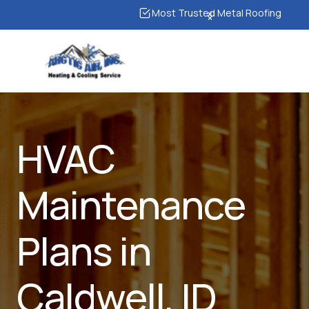
Most Trusted Metal Roofing
HVAC
Maintenance
Plans in
Caldwell, ID