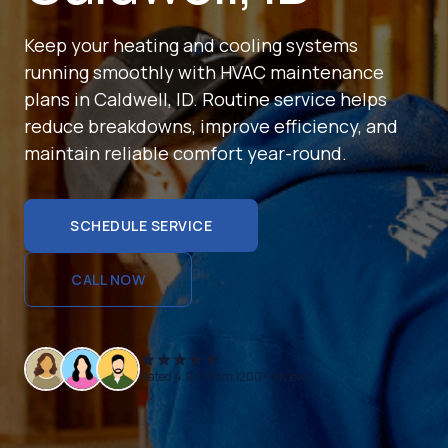
Keep your heating and cooling systems
running smoothly with HVAC maintenance
plans in Caldwell, ID. Routine service helps
reduce breakdowns, improve efficiency, and
maintain reliable comfort year-round.
SCHEDULE SERVICE
SCHEDULE SERVICE
CALL NOW
CALL NOW
Rated 4.9/5 from 1200+ reviews