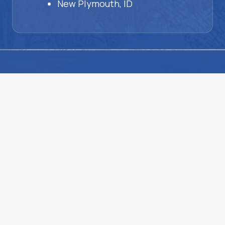
New Plymouth, ID
HVAC
Problems?