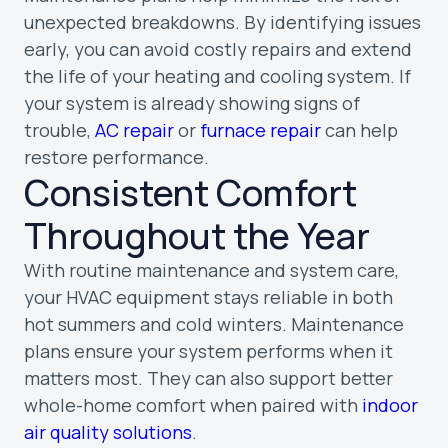
unexpected breakdowns. By identifying issues
early, you can avoid costly repairs and extend
the life of your heating and cooling system. If
your system is already showing signs of
trouble,
AC repair
or
furnace repair
can help
restore performance.
Consistent Comfort
Throughout the Year
With routine maintenance and system care,
your HVAC equipment stays reliable in both
hot summers and cold winters. Maintenance
plans ensure your system performs when it
matters most. They can also support better
whole-home comfort when paired with
indoor
air quality solutions
.