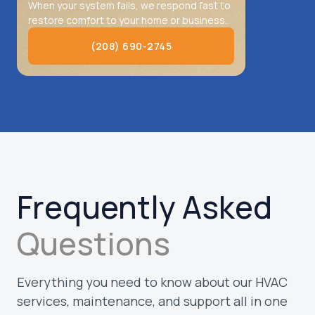
When your system fails, we respond fast to
restore comfort to your home or business.
(208) 690-2745
(208) 690-2745
Frequently Asked
Questions
Everything you need to know about our HVAC
services, maintenance, and support all in one