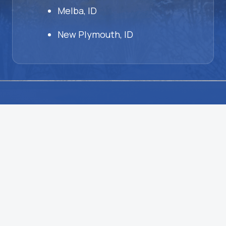
Melba, ID
New Plymouth, ID
HVAC