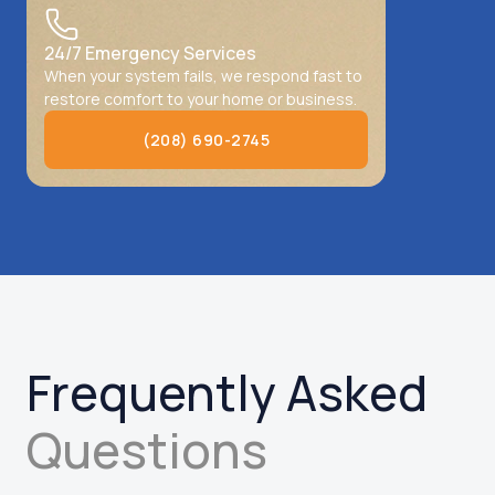
24/7 Emergency Services
When your system fails, we respond fast to
restore comfort to your home or business.
(208) 690-2745
(208) 690-2745
Frequently Asked
Questions