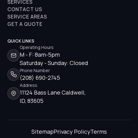
SERVICES
CONTACT US
SERVICE AREAS
GET A QUOTE
QUICK LINKS
Operating Hours
M - F: 8am-5pm
Saturday - Sunday: Closed
Phone Number
(208) 690-2745
Address
11124 Bass Lane Caldwell,
ID, 83605
Sitemap
Privacy Policy
Terms