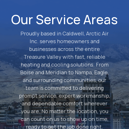
Our Service Areas
Proudly based in Caldwell, Arctic Air
Inc. serves homeowners and
businesses across the entire
Treasure Valley with fast, reliable
heating and cooling solutions. From
Boise and Meridian to Nampa, Eagle,
and surrounding communities, our
team is committed to delivering
prompt service, expert workmanship,
and dependable comfort wherever
you are. No matter the location, you
can count on us to show up on time,
ready to get the job done right.