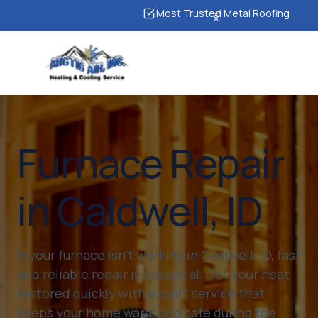
Most Trusted Metal Roofing
Furnace Repair
in Caldwell, ID
If your furnace isn’t working in Caldwell, ID, fast
and reliable repair is essential. Get your heat
restored quickly with expert service that
keeps your home warm and safe during the