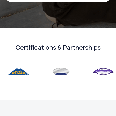
Certifications & Partnerships