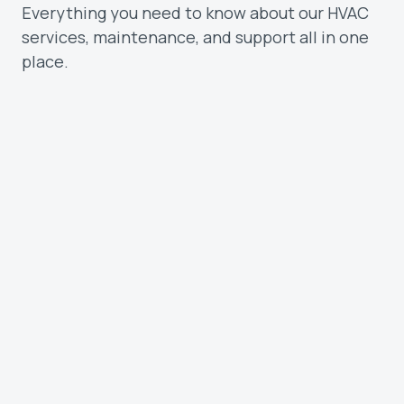
Everything you need to know about our HVAC
services, maintenance, and support all in one
place.
What types of customers do you serve?
We work with homeowners and
businesses across the Treasure Valley.
Whether you need a quick repair, routine
maintenance, or a full system install, our
team is ready to help.