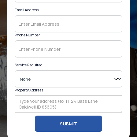
Email Address
Phone Number
Service Required
Property Address