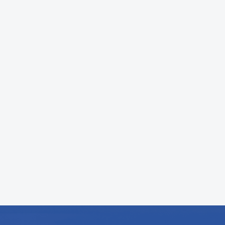
Most repairs can be completed the same
day. Larger projects like system
installations may take longer depending
on the scope, but we always provide a
clear timeline upfront.
What is your HVAC service process?
We start with a system inspection,
identify the issue, and provide clear
pricing before any work begins. Once
approved, we complete the service and
test everything to ensure it is running
properly.