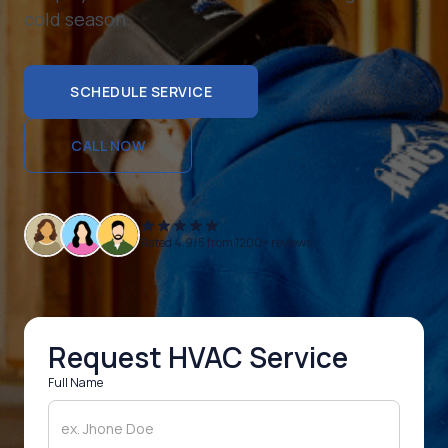
cold season.
SCHEDULE SERVICE
SCHEDULE SERVICE
CALL NOW
CALL NOW
Rated 4.9/5 from 1200+ reviews
Request HVAC Service
Full Name