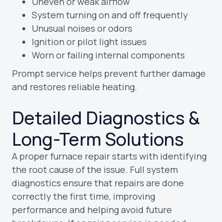
Uneven or weak airflow
System turning on and off frequently
Unusual noises or odors
Ignition or pilot light issues
Worn or failing internal components
Prompt service helps prevent further damage
and restores reliable heating.
Detailed Diagnostics &
Long-Term Solutions
A proper furnace repair starts with identifying
the root cause of the issue. Full system
diagnostics ensure that repairs are done
correctly the first time, improving
performance and helping avoid future