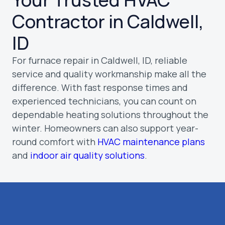
Contractor in Caldwell,
ID
For furnace repair in Caldwell, ID, reliable
service and quality workmanship make all the
difference. With fast response times and
experienced technicians, you can count on
dependable heating solutions throughout the
winter. Homeowners can also support year-
round comfort with
HVAC maintenance plans
and
indoor air quality solutions
.