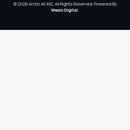
© 2026 Arctic Air INC. All Rights Reserved. Powered By
Weslo Digital.