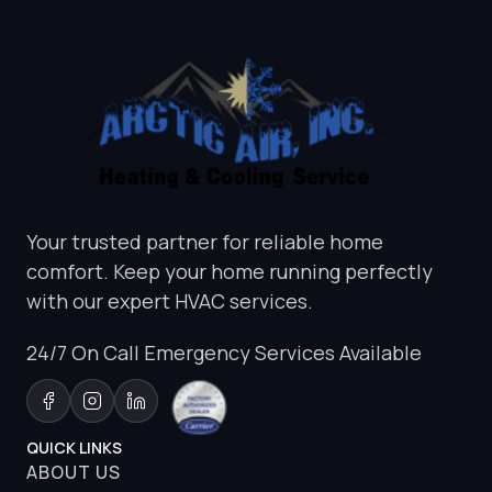
Your trusted partner for reliable home
comfort. Keep your home running perfectly
with our expert HVAC services.
24/7 On Call Emergency Services Available
QUICK LINKS
ABOUT US