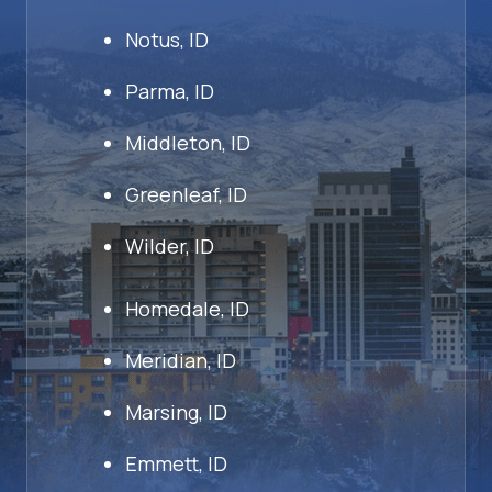
Notus, ID
Parma, ID
Middleton, ID
Greenleaf, ID
Wilder, ID
Homedale, ID
Meridian, ID
Marsing, ID
Emmett, ID