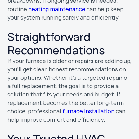
breakdowns. If ongoing service is needed,
routine
heating maintenance
can help keep
your system running safely and efficiently.
Straightforward
Recommendations
If your furnace is older or repairs are adding up,
you’ll get clear, honest recommendations on
your options. Whether it’s a targeted repair or
a full replacement, the goal is to provide a
solution that fits your needs and budget. If
replacement becomes the better long-term
choice, professional
furnace installation
can
help improve comfort and efficiency.
Your Trusted HVAC