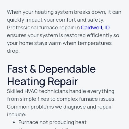
When your heating system breaks down, it can
quickly impact your comfort and safety.
Professional furnace repair in
Caldwell, ID
ensures your system is restored efficiently so
your home stays warm when temperatures
drop.
Fast & Dependable
Heating Repair
Skilled HVAC technicians handle everything
from simple fixes to complex furnace issues.
Common problems we diagnose and repair
include:
Furnace not producing heat