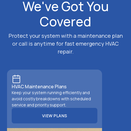
We've Got You
Covered
Protect your system with a maintenance plan
or call is anytime for fast emergency HVAC
repair.
HVAC Maintenance Plans
Keep your system running efficiently and
avoid costly breakdowns with scheduled
service and priority support.
VIEW PLANS
VIEW PLANS