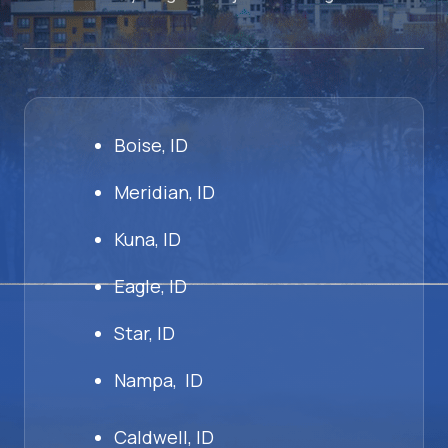
Boise, ID
Meridian, ID
Kuna, ID
Eagle, ID
Star, ID
Nampa, ID
Caldwell, ID